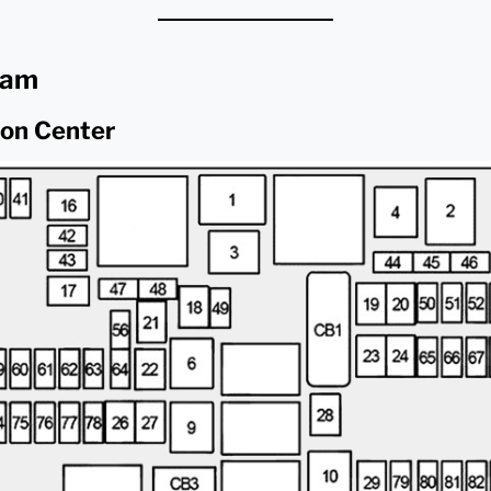
ram
ion Center