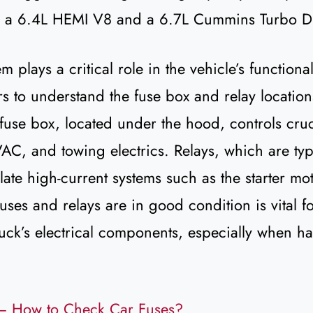
g a 6.4L HEMI V8 and a 6.7L Cummins Turbo Di
m plays a critical role in the vehicle’s functionali
rs to understand the fuse box and relay locatio
use box, located under the hood, controls cruci
AC, and towing electrics. Relays, which are typ
late high-current systems such as the starter m
fuses and relays are in good condition is vital f
ruck’s electrical components, especially when h
– How to Check Car Fuses?