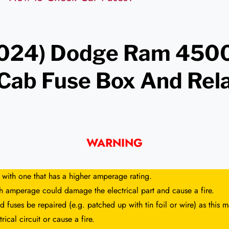
024) Dodge Ram 4500
 Cab Fuse Box And Rel
m
WARNING
 with one that has a higher amperage rating.
gh amperage could damage the electrical part and cause a fire.
 fuses be repaired (e.g. patched up with tin foil or wire) as this
rical circuit or cause a fire.