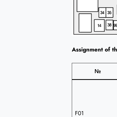
Assignment of t
№
F01