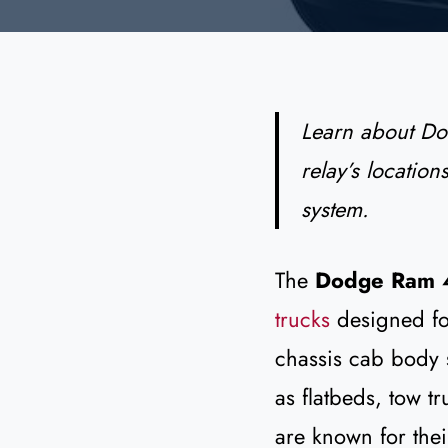
Learn about D
relay’s location
system.
The
Dodge Ram 
trucks
designed fo
chassis cab body s
as flatbeds, tow t
are known for the