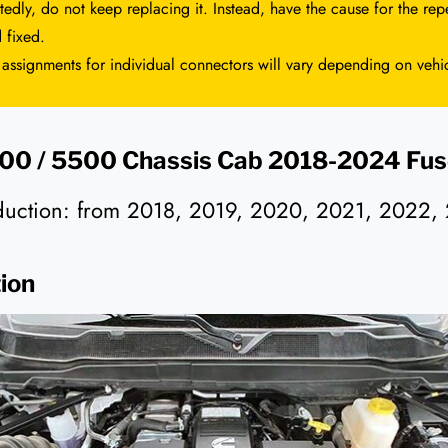
tedly, do not keep replacing it. Instead, have the cause for the repe
 fixed.
 assignments for individual connectors will vary depending on vehi
0 / 5500 Chassis Cab 2018-2024 Fus
oduction: from 2018, 2019, 2020, 2021, 2022,
ion