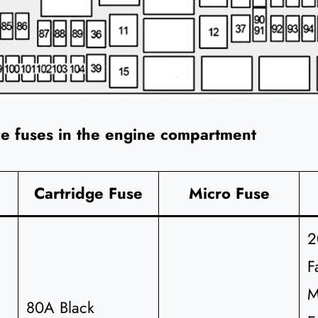
he fuses in the engine compartment
Cartridge Fuse
Micro Fuse
2
F
M
80A Black