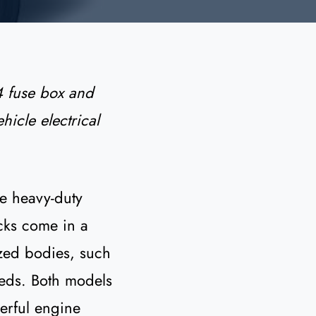
 fuse box and
hicle electrical
re heavy-duty
cks come in a
ized bodies, such
eeds. Both models
erful engine