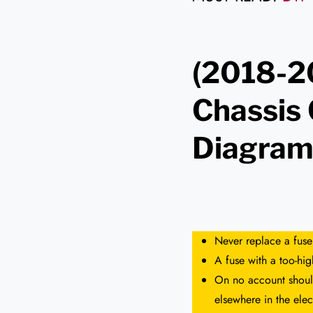
(2018-2
Chassis
Diagra
Never replace a fuse
A fuse with a too-hi
On no account should
elsewhere in the elect