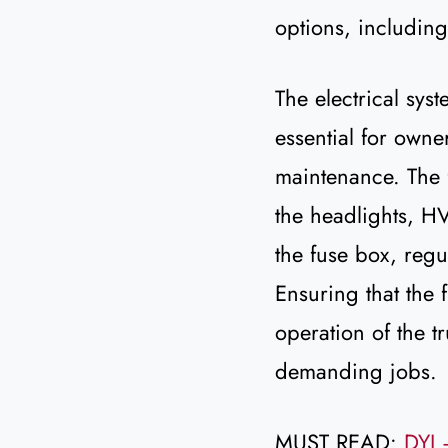
options, includin
The electrical syste
essential for owne
maintenance. The f
the headlights, HV
the fuse box, regu
Ensuring that the 
operation of the t
demanding jobs.
MUST READ:
DYI 