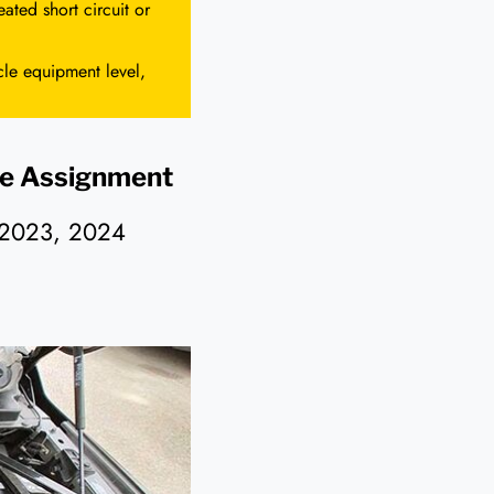
ated short circuit or
cle equipment level,
e Assignment
 2023, 2024