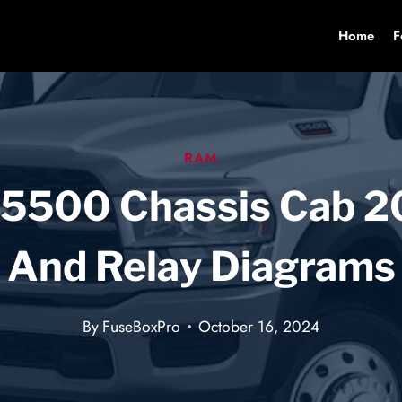
Home
F
RAM
 5500 Chassis Cab 2
And Relay Diagrams
By
FuseBoxPro
October 16, 2024