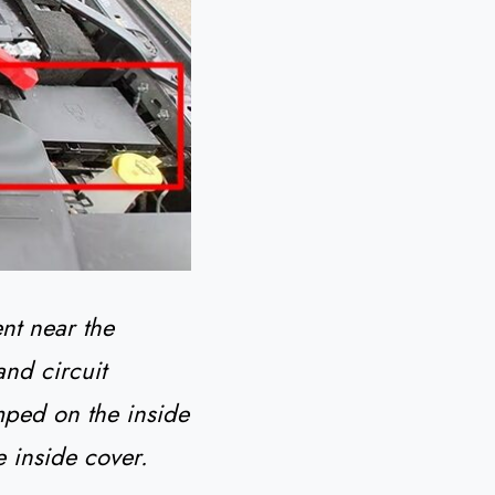
nt near the
and circuit
mped on the inside
e inside cover.