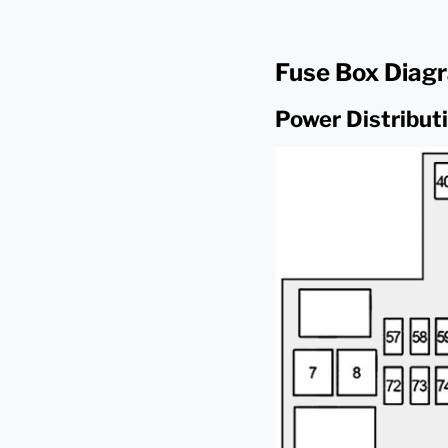
Fuse Box Diag
Power Distribut