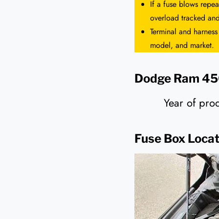
If a fuse blows repea
overload tracked and
Terminal and harness
model, and market.
Dodge Ram 450
Year of pr
Fuse Box Locat