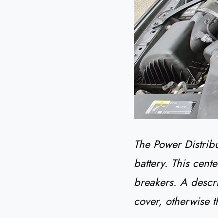
The Power Distrib
battery. This cente
breakers. A descr
cover, otherwise t