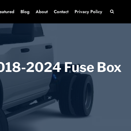
eatured
Blog
About
Contact
Privacy Policy
018-2024 Fuse Box