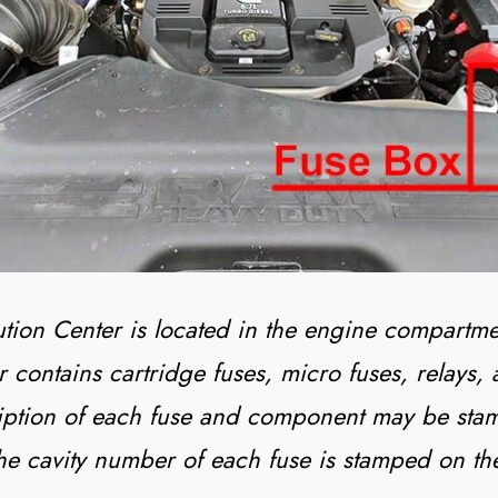
ution Center is located in the engine compartme
r contains cartridge fuses, micro fuses, relays, 
iption of each fuse and component may be sta
he cavity number of each fuse is stamped on th