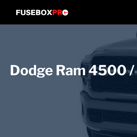
Skip
to
content
Dodge Ram 4500 /