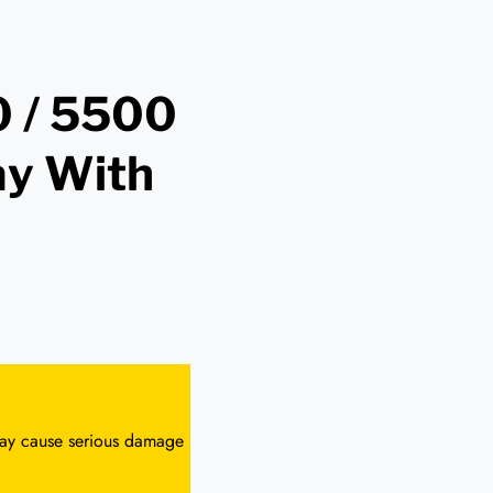
 / 5500
ay With
 may cause serious damage