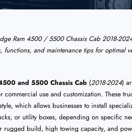
odge Ram 4500 / 5500 Chassis Cab 2018-2024
s, functions, and maintenance tips for optimal ve
4500 and 5500 Chassis Cab
(
2018-2024
) a
r commercial use and customization. These tru
tyle, which allows businesses to install special
rucks, or utility boxes, depending on specific n
ir rugged build, high towing capacity, and pow