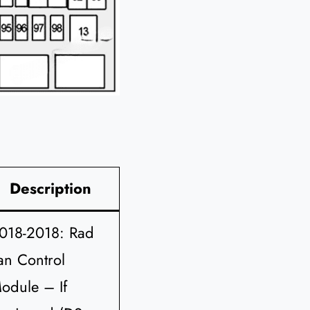
Description
018-2018: Rad
an Control
odule – If