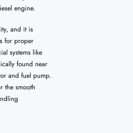
esel engine.
ty, and it is
ns for proper
al systems like
ically found near
otor and fuel pump.
or the smooth
andling