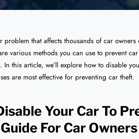
or problem that affects thousands of car owners 
 are various methods you can use to prevent car 
 In this article, we’ll explore how to disable yo
ses are most effective for preventing car theft.
isable Your Car To Pr
 Guide For Car Owners