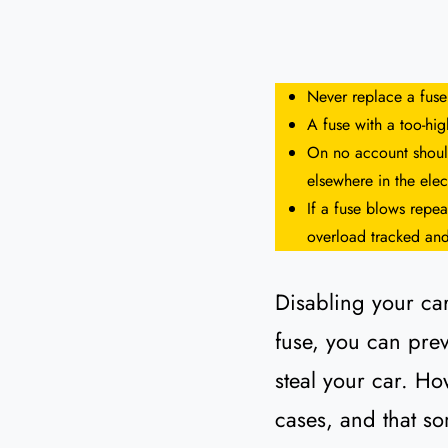
Never replace a fuse
A fuse with a too-hi
On no account should
elsewhere in the elect
If a fuse blows repea
overload tracked and
Disabling your car
fuse, you can preve
steal your car. How
cases, and that so