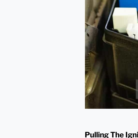
Pulling The Ig