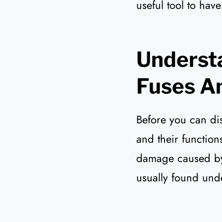
useful tool to hav
Understa
Fuses An
Before you can dis
and their function
damage caused by a
usually found und