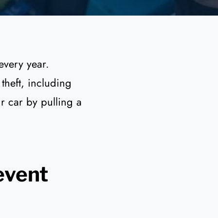
every year.
theft, including
ur car by pulling a
event