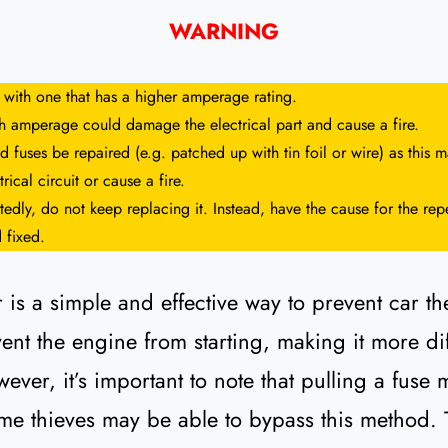
WARNING
 with one that has a higher amperage rating.
gh amperage could damage the electrical part and cause a fire.
 fuses be repaired (e.g. patched up with tin foil or wire) as this
rical circuit or cause a fire.
tedly, do not keep replacing it. Instead, have the cause for the repe
 fixed.
 is a simple and effective way to prevent car the
nt the engine from starting, making it more diffi
ever, it’s important to note that pulling a fuse 
me thieves may be able to bypass this method. That