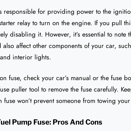
is responsible for providing power to the igniti
starter relay to turn on the engine. If you pull th
vely disabling it. However, it’s essential to note 
d also affect other components of your car, such
and interior lights.
tion fuse, check your car’s manual or the fuse 
fuse puller tool to remove the fuse carefully. Ke
ion fuse won’t prevent someone from towing your
Fuel Pump Fuse: Pros And Cons