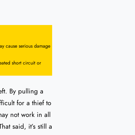
 may cause serious damage
ated short circuit or
ft. By pulling a
cult for a thief to
may not work in all
 said, it’s still a