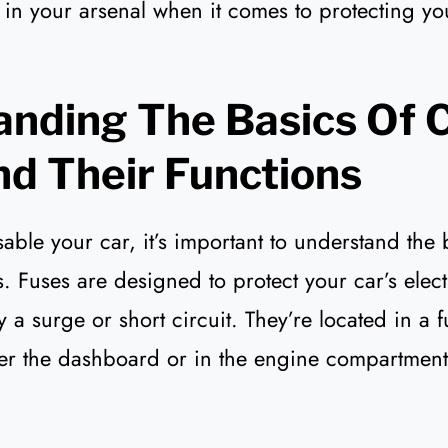
e in your arsenal when it comes to protecting yo
nding The Basics Of 
d Their Functions
able your car, it’s important to understand the 
s. Fuses are designed to protect your car’s elec
 surge or short circuit. They’re located in a f
er the dashboard or in the engine compartment