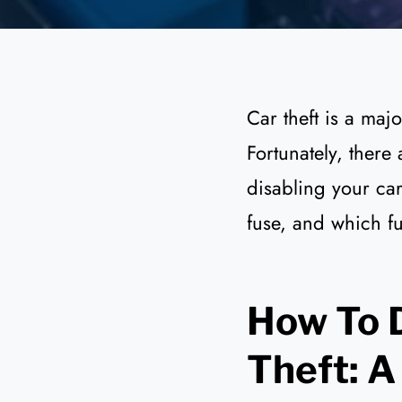
Car theft is a maj
Fortunately, there
disabling your car.
fuse, and which fu
How To D
Theft: A