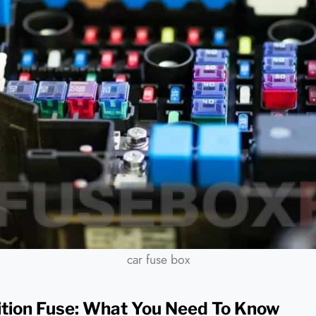
car fuse box
nition Fuse: What You Need To Know