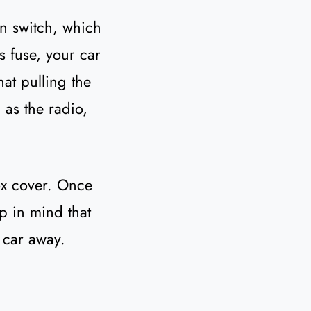
on switch, which
is fuse, your car
that pulling the
 as the radio,
box cover. Once
ep in mind that
 car away.