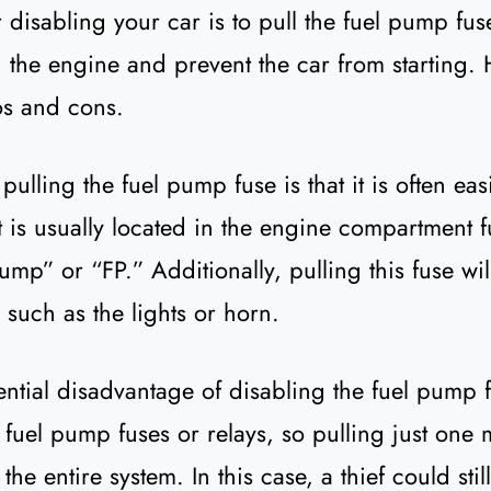
 disabling your car is to pull the fuel pump fuse
 the engine and prevent the car from starting. 
os and cons.
ulling the fuel pump fuse is that it is often eas
 It is usually located in the engine compartment 
mp” or “FP.” Additionally, pulling this fuse will
, such as the lights or horn.
ntial disadvantage of disabling the fuel pump f
 fuel pump fuses or relays, so pulling just one
he entire system. In this case, a thief could stil