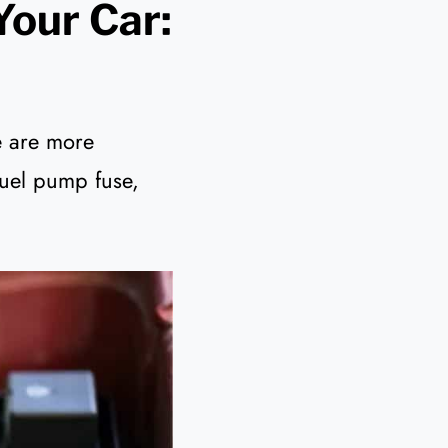
Your Car:
e are more
fuel pump fuse,