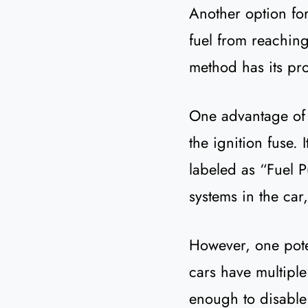
Another option for
fuel from reaching
method has its pr
One advantage of p
the ignition fuse.
labeled as “Fuel Pu
systems in the car
However, one pote
cars have multiple
enough to disable t