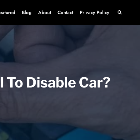
eatured
Blog
About
Contact
Privacy Policy
l To Disable Car?