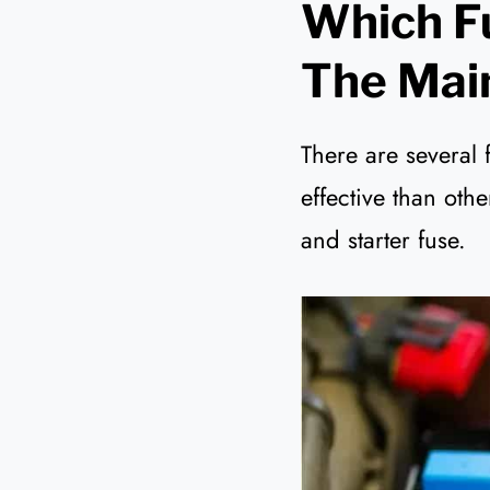
Which Fu
The Mai
There are several 
effective than oth
and starter fuse.