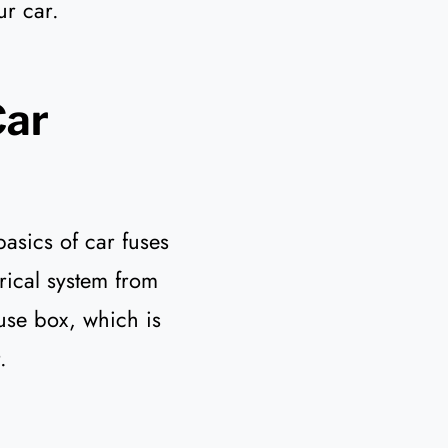
ur car.
Car
basics of car fuses
trical system from
use box, which is
.