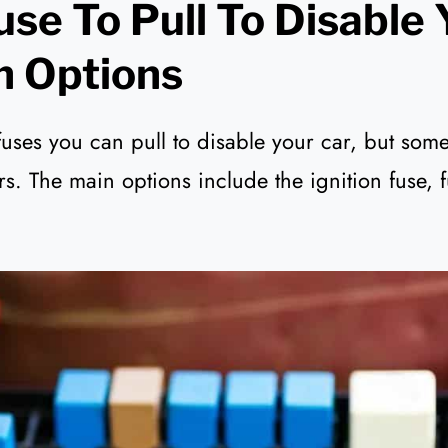
se To Pull To Disable 
n Options
fuses you can pull to disable your car, but som
ers. The main options include the ignition fuse, 