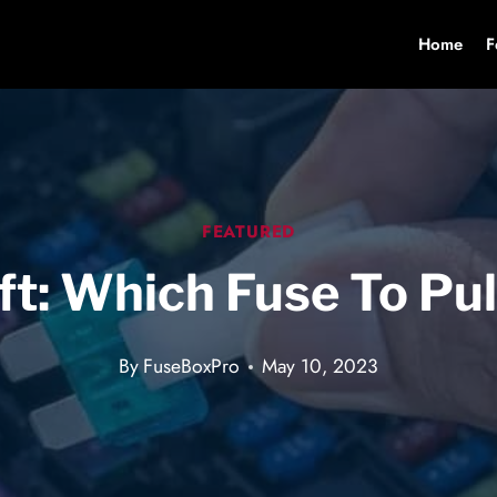
Home
F
FEATURED
t: Which Fuse To Pul
By
FuseBoxPro
May 10, 2023