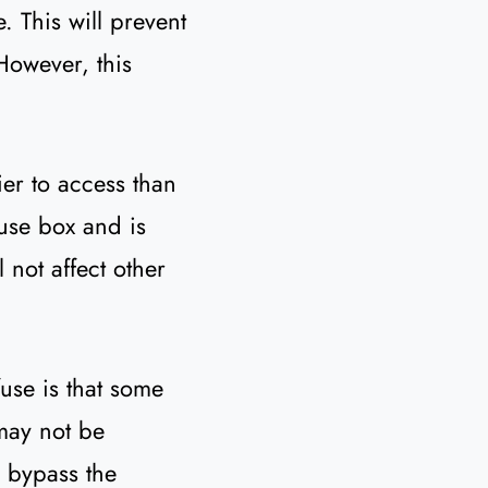
. This will prevent
However, this
ier to access than
fuse box and is
 not affect other
use is that some
 may not be
l bypass the