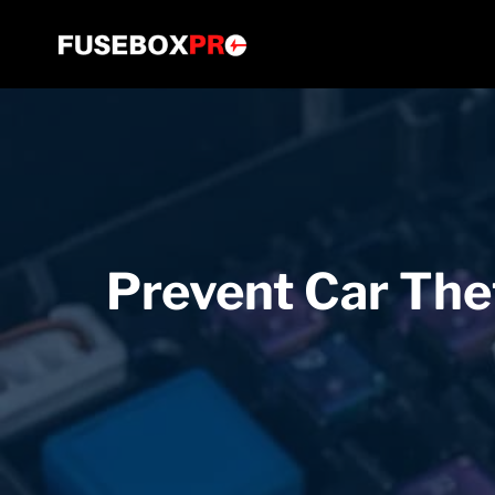
Skip
to
content
Prevent Car Thef