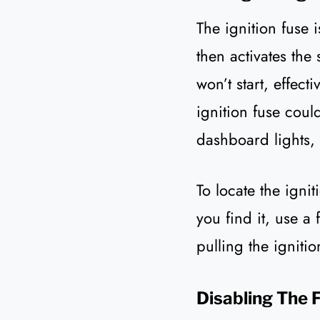
The ignition fuse 
then activates the 
won’t start, effecti
ignition fuse coul
dashboard lights, 
To locate the igni
you find it, use a 
pulling the ignit
Disabling The 