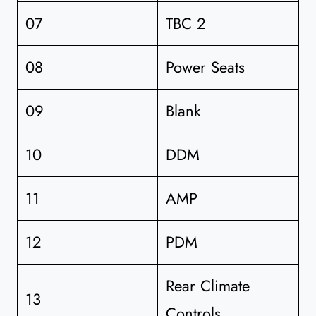
07
TBC 2
08
Power Seats
09
Blank
10
DDM
11
AMP
12
PDM
Rear Climate
13
Controls