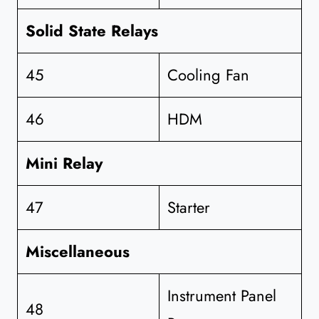
Solid State Relays
45
Cooling Fan
46
HDM
Mini Relay
47
Starter
Miscellaneous
Instrument Panel
48