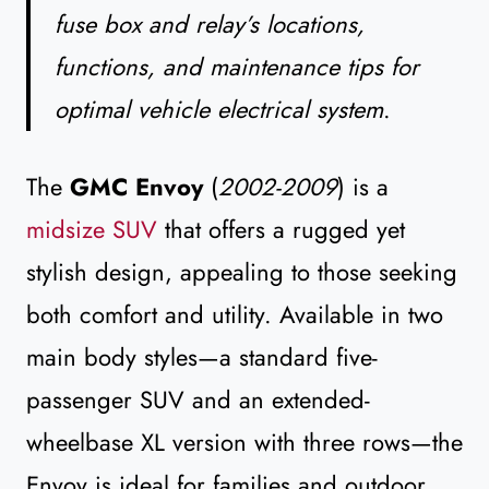
fuse box and relay’s locations,
functions, and maintenance tips for
optimal vehicle electrical system
.
The
GMC Envoy
(
2002-2009
) is a
midsize SUV
that offers a rugged yet
stylish design, appealing to those seeking
both comfort and utility. Available in two
main body styles—a standard five-
passenger SUV and an extended-
wheelbase XL version with three rows—the
Envoy is ideal for families and outdoor