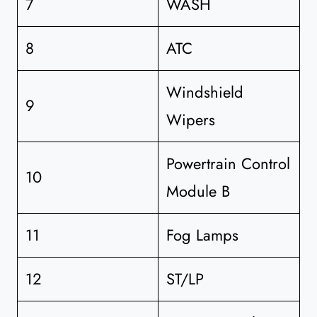
7
WASH
8
ATC
Windshield
9
Wipers
Powertrain Control
10
Module B
11
Fog Lamps
12
ST/LP