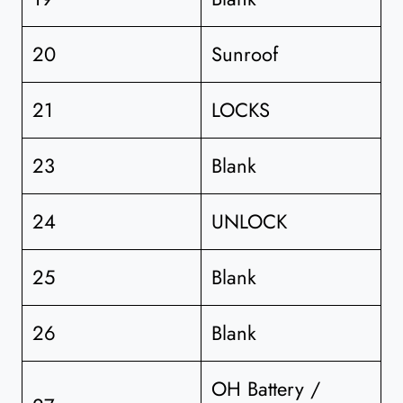
20
Sunroof
21
LOCKS
23
Blank
24
UNLOCK
25
Blank
26
Blank
OH Battery /