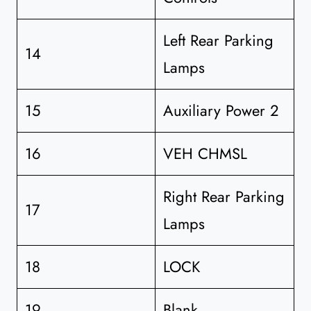
Left Rear Parking
14
Lamps
15
Auxiliary Power 2
16
VEH CHMSL
Right Rear Parking
17
Lamps
18
LOCK
19
Blank