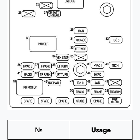
№
Usage