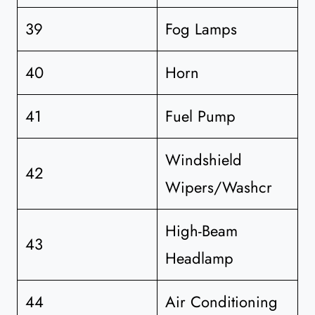
39
Fog Lamps
40
Horn
41
Fuel Pump
Windshield
42
Wipers/Washcr
High-Beam
43
Headlamp
44
Air Conditioning