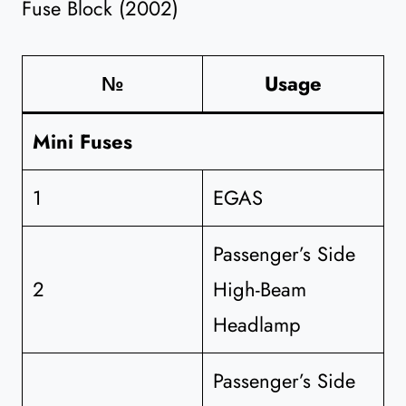
Fuse Block (2002)
№
Usage
Mini Fuses
1
EGAS
Passenger’s Side
2
High-Beam
Headlamp
Passenger’s Side