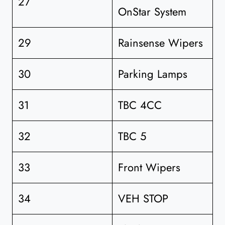
27
OnStar System
29
Rainsense Wipers
30
Parking Lamps
31
TBC 4CC
32
TBC 5
33
Front Wipers
34
VEH STOP