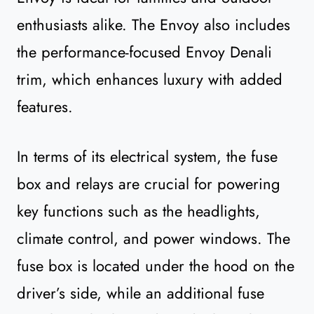
enthusiasts alike. The Envoy also includes
the performance-focused Envoy Denali
trim, which enhances luxury with added
features.
In terms of its electrical system, the fuse
box and relays are crucial for powering
key functions such as the headlights,
climate control, and power windows. The
fuse box is located under the hood on the
driver’s side, while an additional fuse