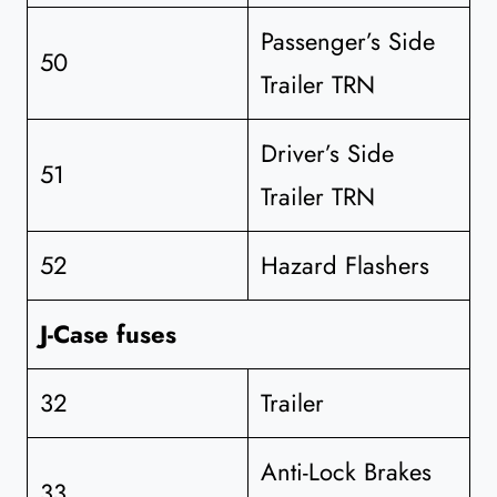
Passenger’s Side
50
Trailer TRN
Driver’s Side
51
Trailer TRN
52
Hazard Flashers
J-Case fuses
32
Trailer
Anti-Lock Brakes
33