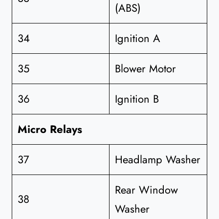
(ABS)
34
Ignition A
35
Blower Motor
36
Ignition B
Micro Relays
37
Headlamp Washer
Rear Window
38
Washer