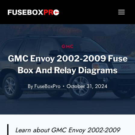
Skip
to
content
GMC
GMC Envoy 2002-2009 Fuse
Box And Relay Diagrams
By
FuseBoxPro
October 31, 2024
Learn about GMC Envoy 2002-2009