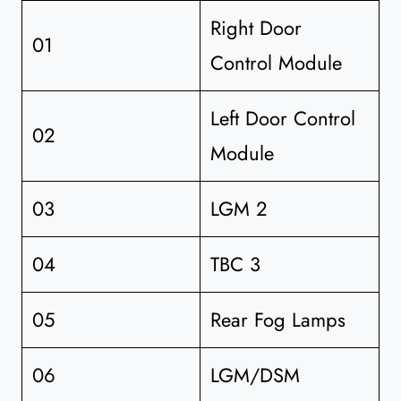
Right Door
01
Control Module
Left Door Control
02
Module
03
LGM 2
04
TBC 3
05
Rear Fog Lamps
06
LGM/DSM