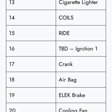
13
Cigarette Lighter
14
COILS
15
RIDE
16
TBD – Ignition 1
17
Crank
18
Air Bag
19
ELEK Brake
20
Cooling Fan