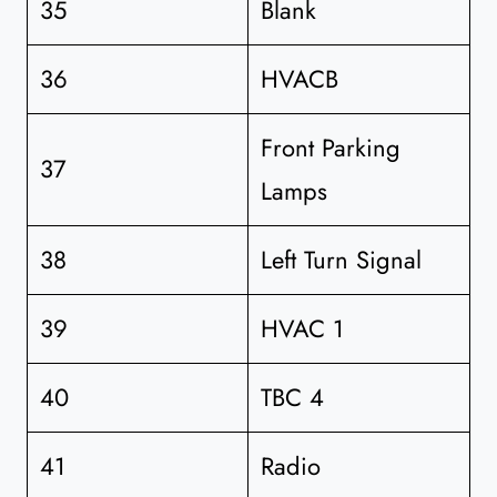
35
Blank
36
HVACB
Front Parking
37
Lamps
38
Left Turn Signal
39
HVAC 1
40
TBC 4
41
Radio