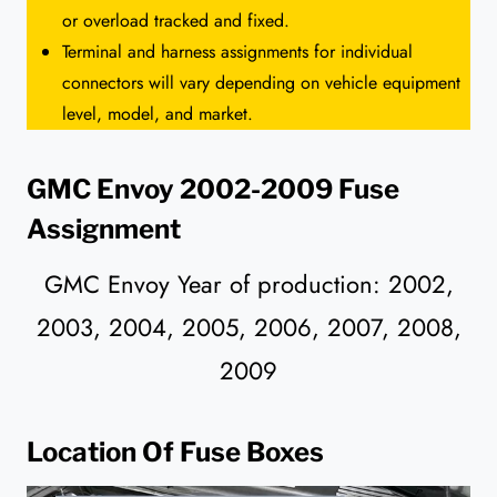
or overload tracked and fixed.
Terminal and harness assignments for individual
connectors will vary depending on vehicle equipment
level, model, and market.
GMC Envoy 2002-2009 Fuse
Assignment
GMC Envoy Year of production: 2002,
2003, 2004, 2005, 2006, 2007, 2008,
2009
Location Of Fuse Boxes