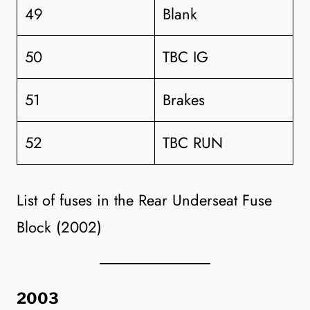
49
Blank
50
TBC IG
51
Brakes
52
TBC RUN
List of fuses in the Rear Underseat Fuse
Block (2002)
2003