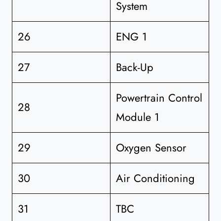
System
26
ENG 1
27
Back-Up
Powertrain Control
28
Module 1
29
Oxygen Sensor
30
Air Conditioning
31
TBC