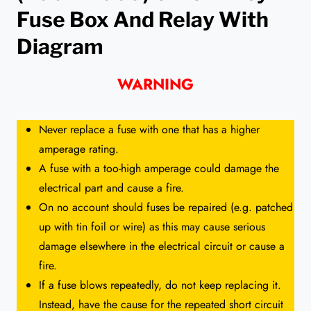
Fuse Box And Relay With
Diagram
WARNING
Never replace a fuse with one that has a higher
amperage rating.
A fuse with a too-high amperage could damage the
electrical part and cause a fire.
On no account should fuses be repaired (e.g. patched
up with tin foil or wire) as this may cause serious
damage elsewhere in the electrical circuit or cause a
fire.
If a fuse blows repeatedly, do not keep replacing it.
Instead, have the cause for the repeated short circuit