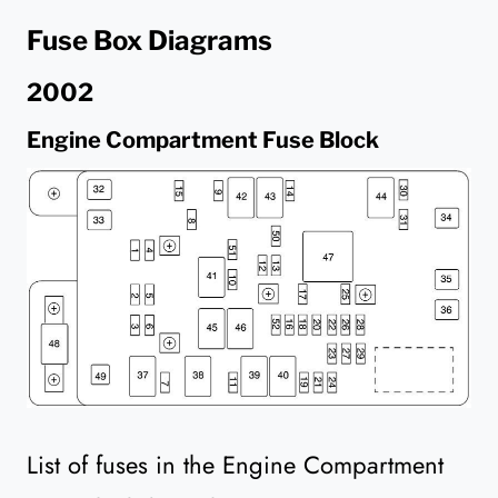
Fuse Box Diagrams
2002
Engine Compartment Fuse Block
List of fuses in the Engine Compartment