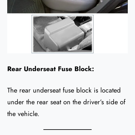
Rear Underseat Fuse Block:
The rear underseat fuse block is located
under the rear seat on the driver’s side of
the vehicle.