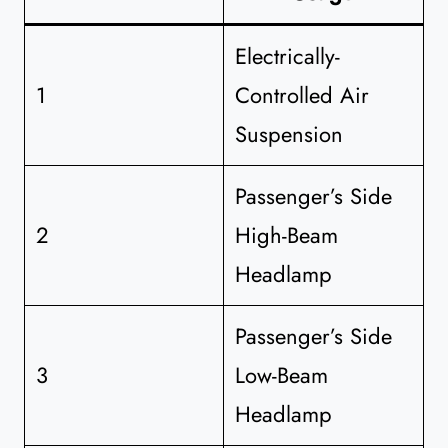
Electrically-
1
Controlled Air
Suspension
Passenger’s Side
2
High-Beam
Headlamp
Passenger’s Side
3
Low-Beam
Headlamp