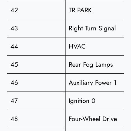
42
TR PARK
43
Right Turn Signal
44
HVAC
45
Rear Fog Lamps
46
Auxiliary Power 1
47
Ignition 0
48
Four-Wheel Drive