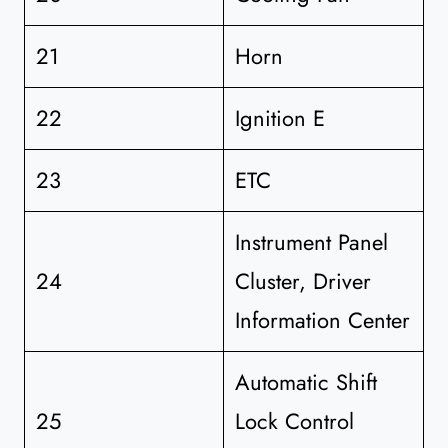
21
Horn
22
Ignition E
23
ETC
Instrument Panel
24
Cluster, Driver
Information Center
Automatic Shift
25
Lock Control