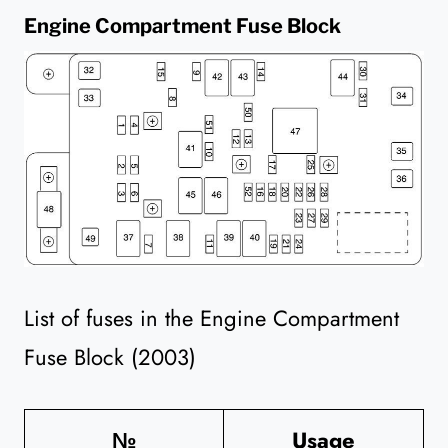
Engine Compartment Fuse Block
List of fuses in the Engine Compartment
Fuse Block (2003)
№
Usage