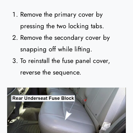
Remove the primary cover by
pressing the two locking tabs.
Remove the secondary cover by
snapping off while lifting.
To reinstall the fuse panel cover,
reverse the sequence.