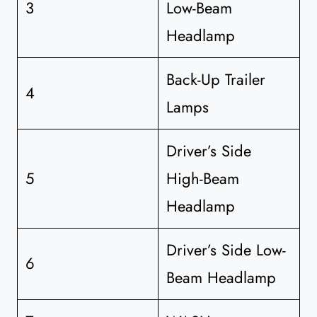
3
Low-Beam
Headlamp
Back-Up Trailer
4
Lamps
Driver’s Side
5
High-Beam
Headlamp
Driver’s Side Low-
6
Beam Headlamp