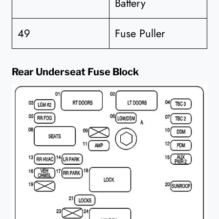
Battery
49
Fuse Puller
Rear Underseat Fuse Block