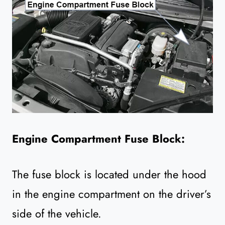
Engine Compartment Fuse Block:
The fuse block is located under the hood
in the engine compartment on the driver’s
side of the vehicle.