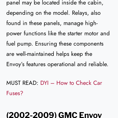
panel may be located inside the cabin,
depending on the model. Relays, also
found in these panels, manage high-
power functions like the starter motor and
fuel pump. Ensuring these components
are well-maintained helps keep the
Envoy’s features operational and reliable.
MUST READ:
DYI – How to Check Car
Fuses?
(2002-2009) GMC Envoy