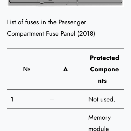
List of fuses in the Passenger
Compartment Fuse Panel (2018)
Protected
№
A
Compone
nts
1
–
Not used.
Memory
module