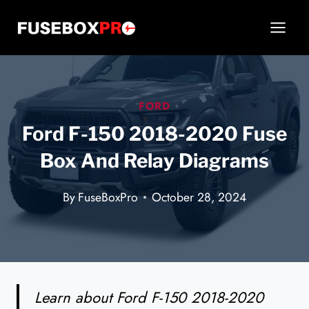
Skip
to
content
FORD
Ford F-150 2018-2020 Fuse
Box And Relay Diagrams
By
FuseBoxPro
October 28, 2024
Learn about Ford F-150 2018-2020