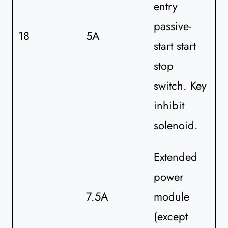
entry
passive-
18
5A
start start
stop
switch. Key
inhibit
solenoid.
Extended
power
7.5A
module
(except