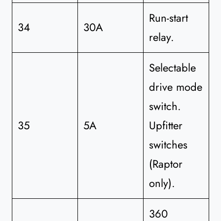
Run-start
34
30A
relay.
Selectable
drive mode
switch.
35
5A
Upfitter
switches
(Raptor
only).
360