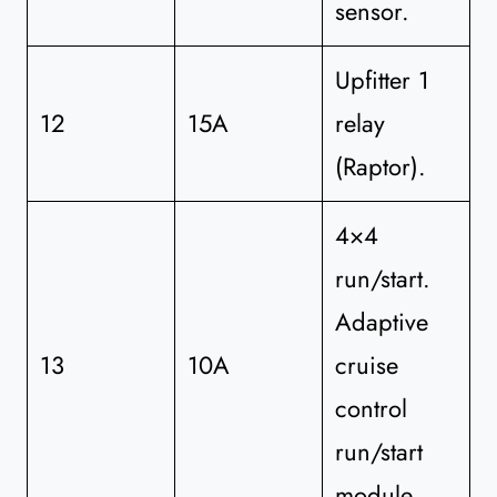
sensor.
Upfitter 1
12
15A
relay
(Raptor).
4×4
run/start.
Adaptive
13
10A
cruise
control
run/start
module.