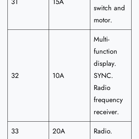
31
15A
switch and
motor.
Multi-
function
display.
32
10A
SYNC.
Radio
frequency
receiver.
33
20A
Radio.