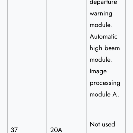
departure
warning
module.
Automatic
high beam
module.
Image
processing
module A.
Not used
37
20A