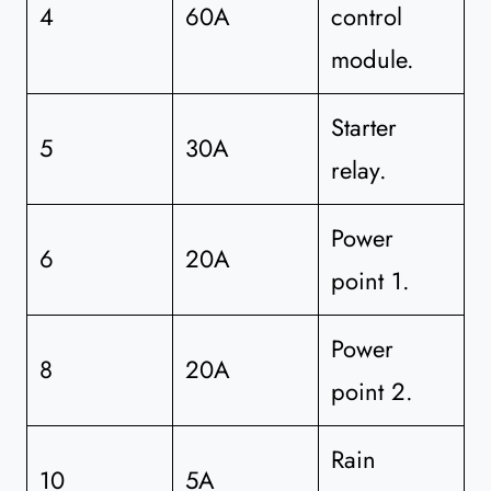
4
60A
control
module.
Starter
5
30A
relay.
Power
6
20A
point 1.
Power
8
20A
point 2.
Rain
10
5A