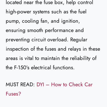
located near the fuse box, help control
high-power systems such as the fuel
pump, cooling fan, and ignition,
ensuring smooth performance and
preventing circuit overload. Regular
inspection of the fuses and relays in these
areas is vital to maintain the reliability of
the F-150’s electrical functions.
MUST READ:
DYI – How to Check Car
Fuses?