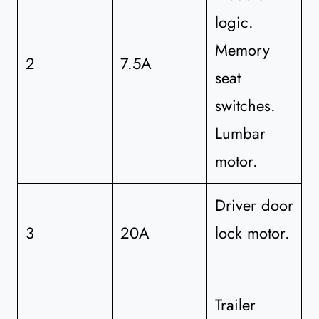
logic.
Memory
2
7.5A
seat
switches.
Lumbar
motor.
Driver door
3
20A
lock motor.
Trailer