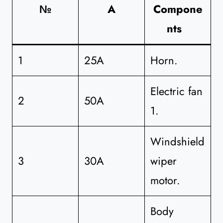
№
A
Compone
nts
1
25A
Horn.
Electric fan
2
50A
1.
Windshield
3
30A
wiper
motor.
Body