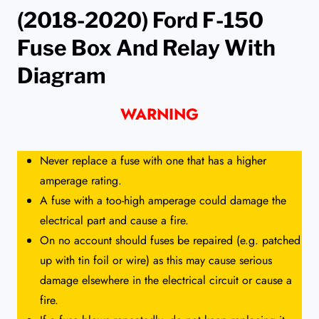
(2018-2020) Ford F-150
Fuse Box And Relay With
Diagram
WARNING
Never replace a fuse with one that has a higher
amperage rating.
A fuse with a too-high amperage could damage the
electrical part and cause a fire.
On no account should fuses be repaired (e.g. patched
up with tin foil or wire) as this may cause serious
damage elsewhere in the electrical circuit or cause a
fire.