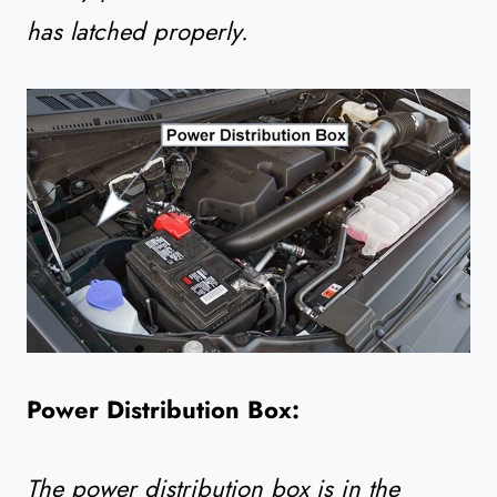
has latched properly.
Power Distribution Box:
The power distribution box is in the