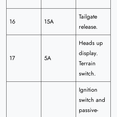
Tailgate
16
15A
release.
Heads up
display.
17
5A
Terrain
switch.
Ignition
switch and
passive-