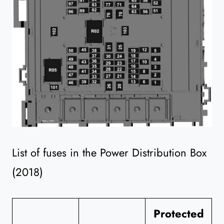
List of fuses in the Power Distribution Box
(2018)
Protected