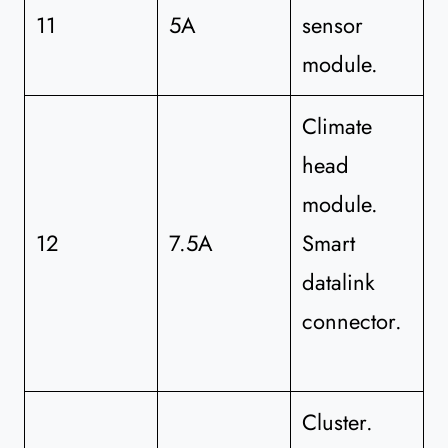
11
5A
sensor
module.
Climate
head
module.
12
7.5A
Smart
datalink
connector.
Cluster.