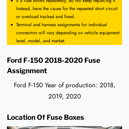
If a fuse blows repeatedly, do not keep replacing it.
Instead, have the cause for the repeated short circuit
or overload tracked and fixed.
Terminal and harness assignments for individual
connectors will vary depending on vehicle equipment
level, model, and market.
Ford F-150 2018-2020 Fuse
Assignment
Ford F-150 Year of production: 2018,
2019, 2020
Location Of Fuse Boxes