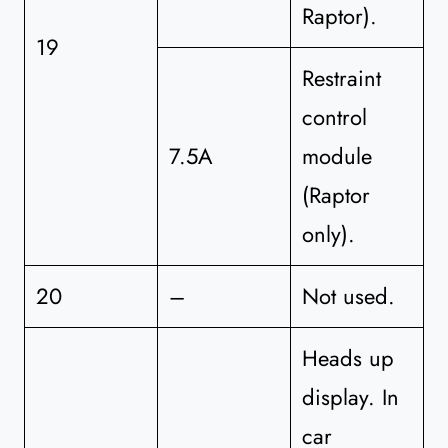
Raptor).
19
Restraint
control
7.5A
module
(Raptor
only).
20
–
Not used.
Heads up
display. In
car