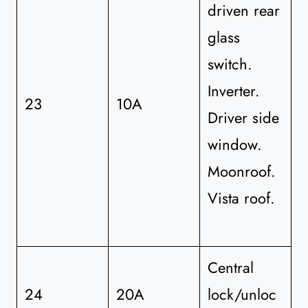
driven rear
glass
switch.
Inverter.
23
10A
Driver side
window.
Moonroof.
Vista roof.
Central
24
20A
lock/unloc