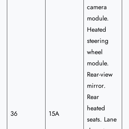
camera
module.
Heated
steering
wheel
module.
Rear-view
mirror.
Rear
heated
36
15A
seats. Lane