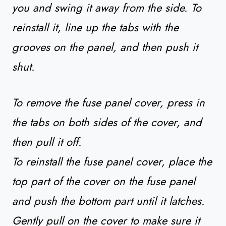
you and swing it away from the side. To
reinstall it, line up the tabs with the
grooves on the panel, and then push it
shut.
To remove the fuse panel cover, press in
the tabs on both sides of the cover, and
then pull it off.
To reinstall the fuse panel cover, place the
top part of the cover on the fuse panel
and push the bottom part until it latches.
Gently pull on the cover to make sure it