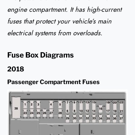
engine compartment. It has high-current
fuses that protect your vehicle’s main
electrical systems from overloads.
Fuse Box Diagrams
2018
Passenger Compartment Fuses