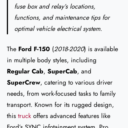
fuse box and relay’s locations,
functions, and maintenance tips for
optimal vehicle electrical system
.
The
Ford F-150
(
2018-2020
) is available
in multiple body styles, including
Regular Cab
,
SuperCab
, and
SuperCrew
, catering to various driver
needs, from work-focused tasks to family
transport. Known for its rugged design,
this
truck
offers advanced features like
Ford’s SYNC infotainment system, Pro