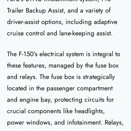
Trailer Backup Assist, and a variety of
driver-assist options, including adaptive
cruise control and lane-keeping assist.
The F-150’s electrical system is integral to
these features, managed by the fuse box
and relays. The fuse box is strategically
located in the passenger compartment
and engine bay, protecting circuits for
crucial components like headlights,
power windows, and infotainment. Relays,