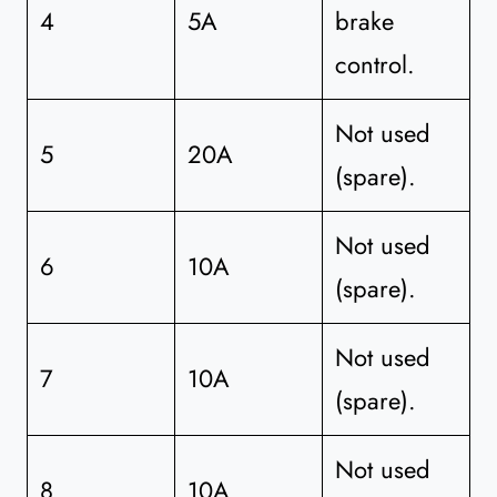
4
5A
brake
control.
Not used
5
20A
(spare).
Not used
6
10A
(spare).
Not used
7
10A
(spare).
Not used
8
10A