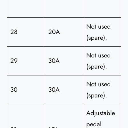
Not used
28
20A
(spare).
Not used
29
30A
(spare).
Not used
30
30A
(spare).
Adjustable
pedal