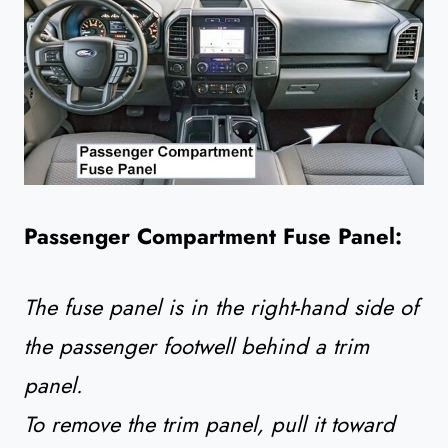
Passenger Compartment Fuse Panel:
The fuse panel is in the right-hand side of
the passenger footwell behind a trim
panel.
To remove the trim panel, pull it toward