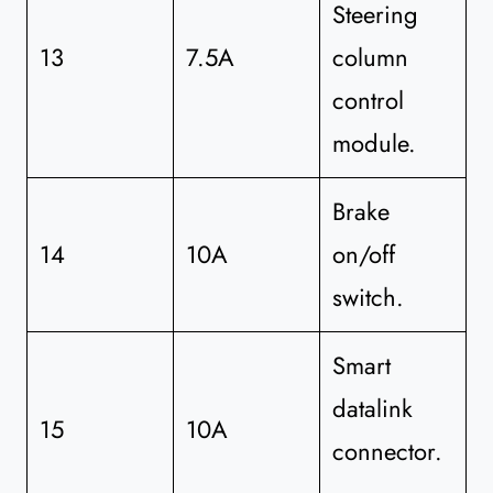
Steering
13
7.5A
column
control
module.
Brake
14
10A
on/off
switch.
Smart
datalink
15
10A
connector.