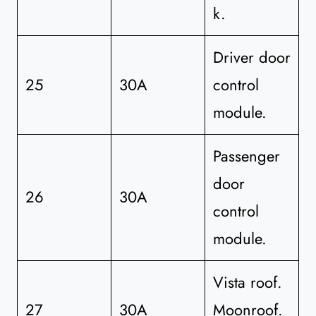
k.
Driver door
25
30A
control
module.
Passenger
door
26
30A
control
module.
Vista roof.
27
30A
Moonroof.