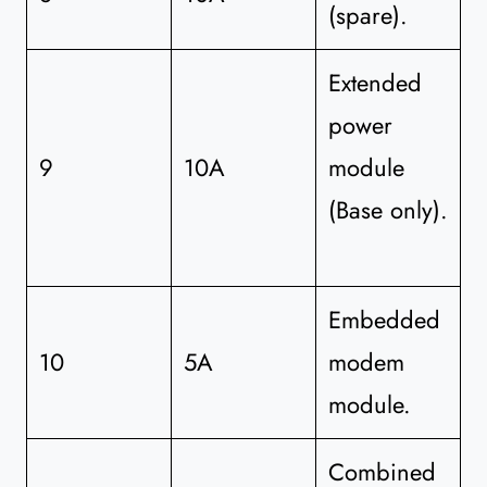
(spare).
Extended
power
9
10A
module
(Base only).
Embedded
10
5A
modem
module.
Combined