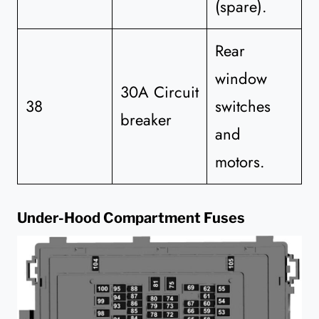
(spare).
Rear
window
30A Circuit
38
switches
breaker
and
motors.
Under-Hood Compartment Fuses