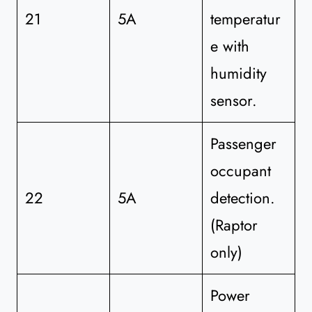
21
5A
temperatur
e with
humidity
sensor.
Passenger
occupant
22
5A
detection.
(Raptor
only)
Power