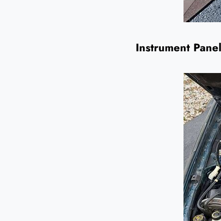
Instrument Panel