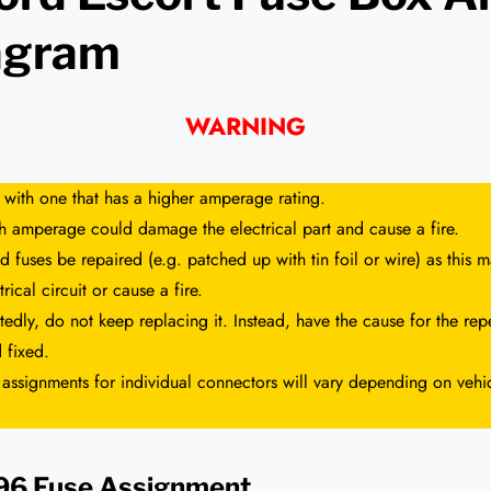
agram
WARNING
 with one that has a higher amperage rating.
gh amperage could damage the electrical part and cause a fire.
 fuses be repaired (e.g. patched up with tin foil or wire) as this
rical circuit or cause a fire.
tedly, do not keep replacing it. Instead, have the cause for the repe
 fixed.
 assignments for individual connectors will vary depending on vehi
996 Fuse Assignment