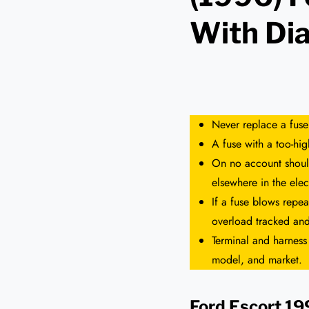
With Di
Never replace a fuse
A fuse with a too-hi
On no account should
elsewhere in the elect
If a fuse blows repea
overload tracked and
Terminal and harness
model, and market.
Ford Escort 1