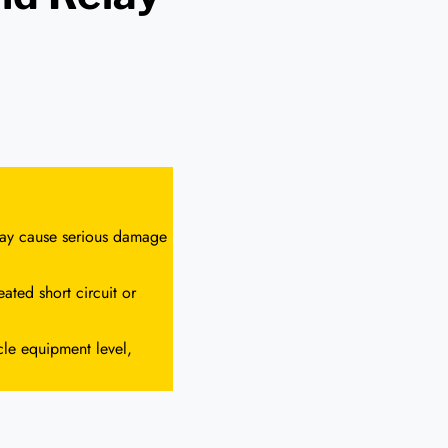
 may cause serious damage
ated short circuit or
cle equipment level,