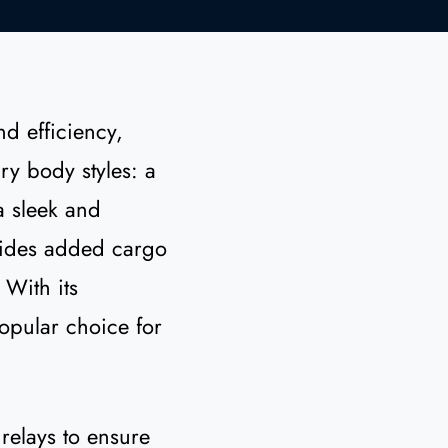
nd efficiency,
ary body styles: a
a sleek and
vides added cargo
 With its
popular choice for
 relays to ensure