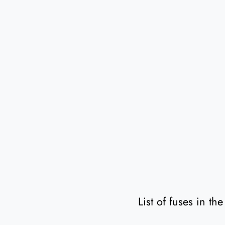
List of fuses in t