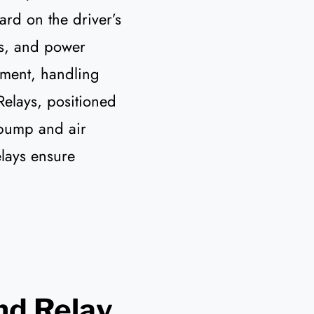
rd on the driver’s
rs, and power
tment, handling
 Relays, positioned
 pump and air
elays ensure
nd Relay