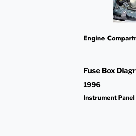
Engine Compartm
Fuse Box Diag
1996
Instrument Panel