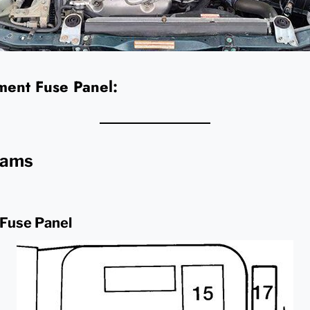
ent Fuse Panel:
rams
 Fuse Panel