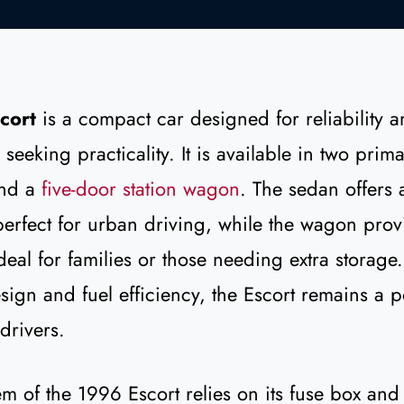
cort
is a compact car designed for reliability a
 seeking practicality. It is available in two prim
nd a
five-door station wagon
. The sedan offers 
erfect for urban driving, while the wagon pro
deal for families or those needing extra storage.
sign and fuel efficiency, the Escort remains a 
drivers.
tem of the 1996 Escort relies on its fuse box and