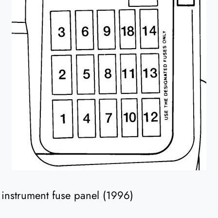
he instrument fuse panel (1996)