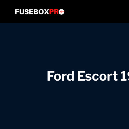
Skip
to
content
Ford Escort 