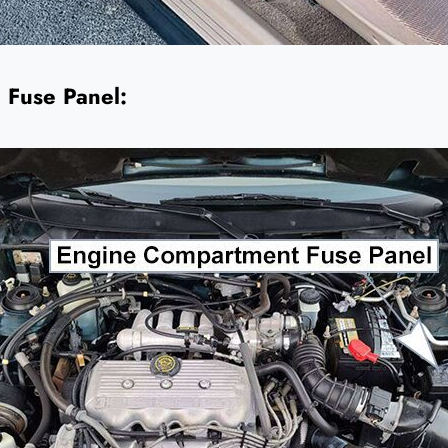
 Fuse Panel: