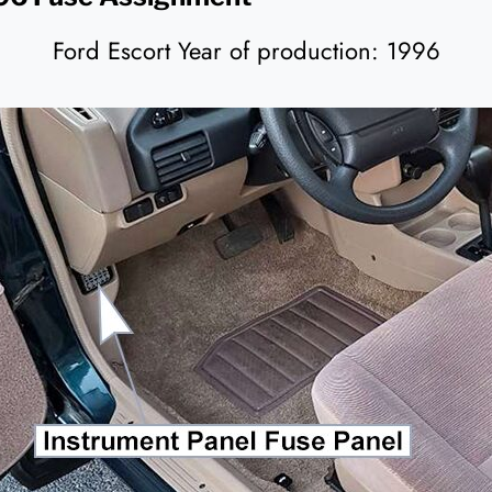
Ford Escort Year of production: 1996