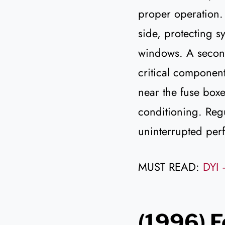
proper operation.
side, protecting 
windows. A second
critical component
near the fuse box
conditioning. Reg
uninterrupted per
MUST READ:
DYI 
(1996) F