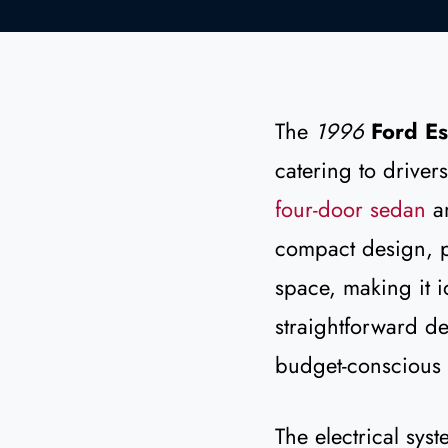
The
1996
Ford Es
catering to drivers
four-door sedan
a
compact design, p
space, making it i
straightforward de
budget-conscious 
The electrical sys