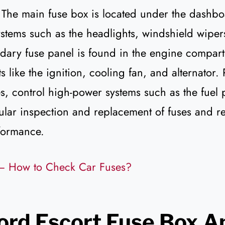
 The main fuse box is located under the dashboa
systems such as the headlights, windshield wipe
ary fuse panel is found in the engine compar
s like the ignition, cooling fan, and alternator.
es, control high-power systems such as the fuel
ular inspection and replacement of fuses and r
formance.
– How to Check Car Fuses?
ord Escort Fuse Box A