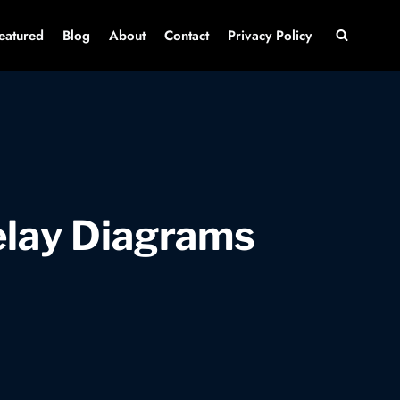
eatured
Blog
About
Contact
Privacy Policy
elay Diagrams