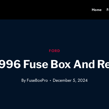
Home
F
FORD
1996 Fuse Box And R
By
FuseBoxPro
December 5, 2024