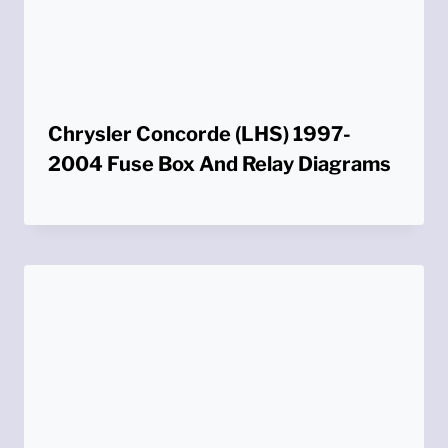
Chrysler Concorde (LHS) 1997-
2004 Fuse Box And Relay Diagrams