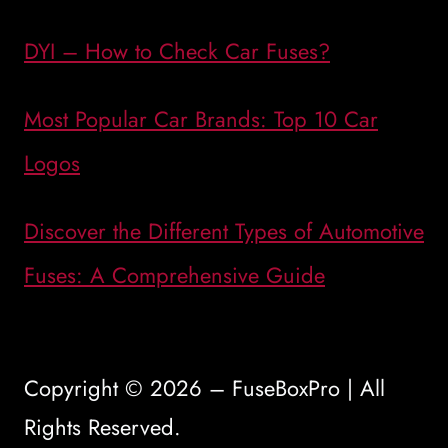
DYI – How to Check Car Fuses?
Most Popular Car Brands: Top 10 Car
Logos
Discover the Different Types of Automotive
Fuses: A Comprehensive Guide
Copyright © 2026 – FuseBoxPro | All
Rights Reserved.