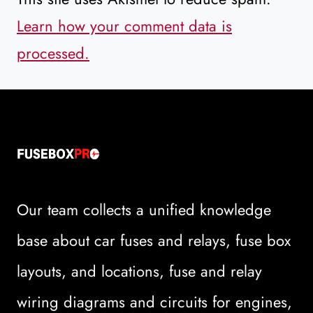
Learn how your comment data is
processed.
Our team collects a unified knowledge
base about car fuses and relays, fuse box
layouts, and locations, fuse and relay
wiring diagrams and circuits for engines,