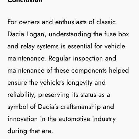
For owners and enthusiasts of classic
Dacia Logan, understanding the fuse box
and relay systems is essential for vehicle
maintenance. Regular inspection and
maintenance of these components helped
ensure the vehicle’s longevity and
reliability, preserving its status as a
symbol of Dacia’s craftsmanship and
innovation in the automotive industry
during that era.