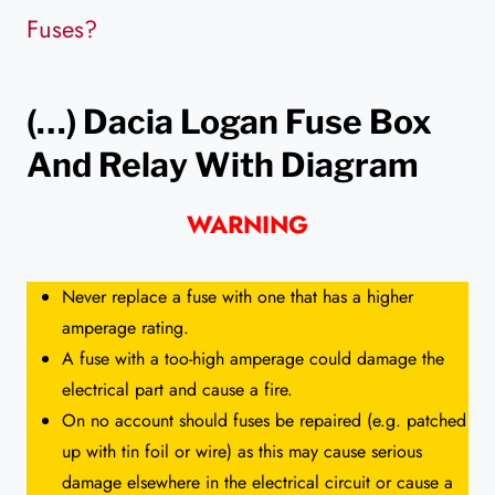
Fuses?
(…) Dacia Logan
Fuse Box
And Relay With Diagram
WARNING
Never replace a fuse with one that has a higher
amperage rating.
A fuse with a too-high amperage could damage the
electrical part and cause a fire.
On no account should fuses be repaired (e.g. patched
up with tin foil or wire) as this may cause serious
damage elsewhere in the electrical circuit or cause a