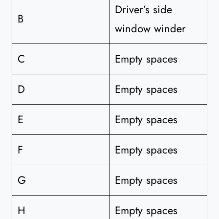
Driver’s side
B
window winder
C
Empty spaces
D
Empty spaces
E
Empty spaces
F
Empty spaces
G
Empty spaces
H
Empty spaces