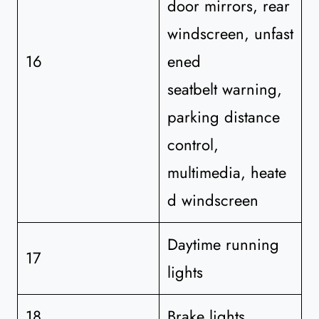
door mirrors, rear
windscreen, unfast
16
ened
seatbelt warning,
parking distance
control,
multimedia, heate
d windscreen
Daytime running
17
lights
18
Brake lights