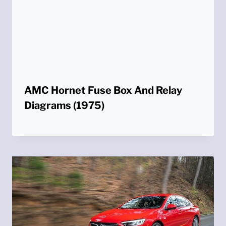
AMC Hornet Fuse Box And Relay
Diagrams (1975)