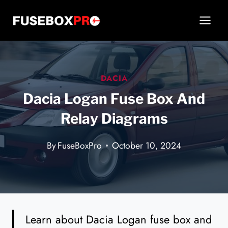
Skip
to
content
DACIA
Dacia Logan Fuse Box And
Relay Diagrams
By
FuseBoxPro
October 10, 2024
Learn about Dacia Logan fuse box and