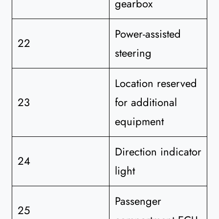
gearbox
Power-assisted
22
steering
Location reserved
23
for additional
equipment
Direction indicator
24
light
Passenger
25