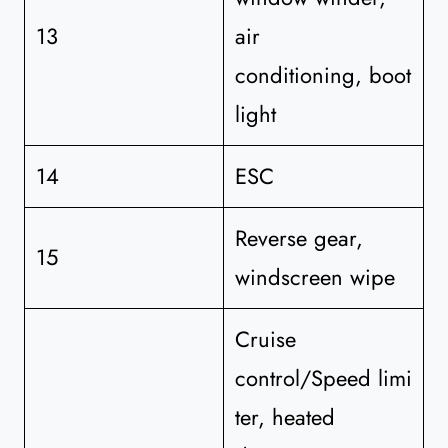
13
air
conditioning, boot
light
14
ESC
Reverse gear,
15
windscreen wipe
Cruise
control/Speed limi
ter, heated