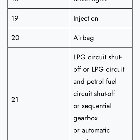
19
Injection
20
Airbag
LPG circuit shut-
off or LPG circuit
and petrol fuel
circuit shut-off
21
or sequential
gearbox
or automatic