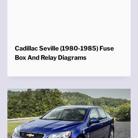
Cadillac Seville (1980-1985) Fuse
Box And Relay Diagrams