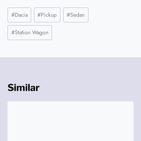
Post
#
Dacia
#
Pickup
#
Sedan
Tags:
#
Station Wagon
Similar