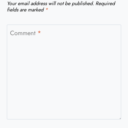
Your email address will not be published.
Required
fields are marked
*
Comment
*