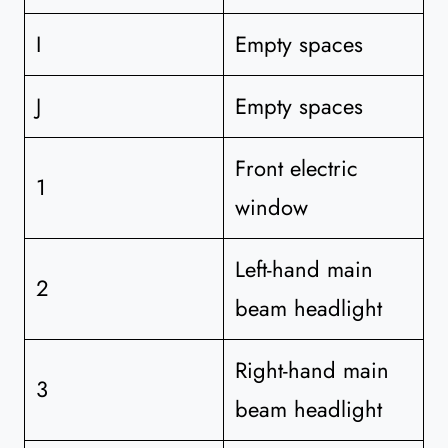
I
Empty spaces
J
Empty spaces
Front electric
1
window
Left-hand main
2
beam headlight
Right-hand main
3
beam headlight