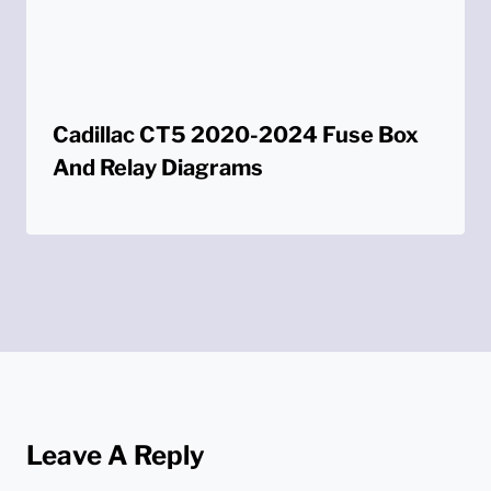
Cadillac CT5 2020-2024 Fuse Box
And Relay Diagrams
Leave A Reply