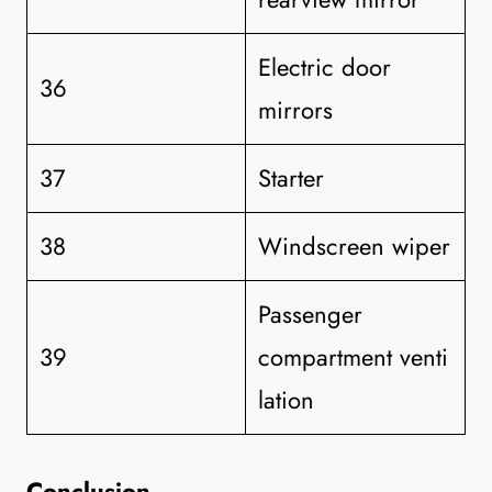
Electric door
36
mirrors
37
Starter
38
Windscreen wiper
Passenger
39
compartment venti
lation
Conclusion