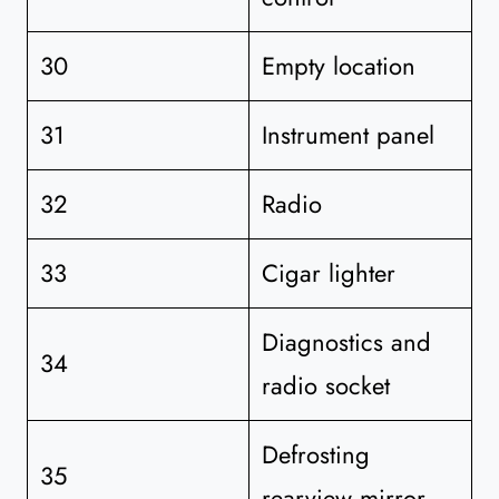
30
Empty location
31
Instrument panel
32
Radio
33
Cigar lighter
Diagnostics and
34
radio socket
Defrosting
35
rearview mirror