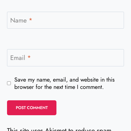
Name
*
Email
*
Save my name, email, and website in this
browser for the next time I comment.
This site uses Akismet to reduce spam.