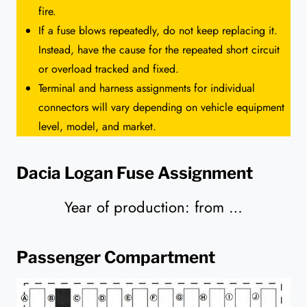
fire.
If a fuse blows repeatedly, do not keep replacing it.
Instead, have the cause for the repeated short circuit
or overload tracked and fixed.
Terminal and harness assignments for individual
connectors will vary depending on vehicle equipment
level, model, and market.
Dacia Logan Fuse Assignment
Year of production: from …
Passenger Compartment