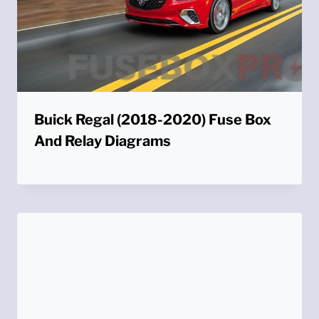
Buick Regal (2018-2020) Fuse Box
And Relay Diagrams