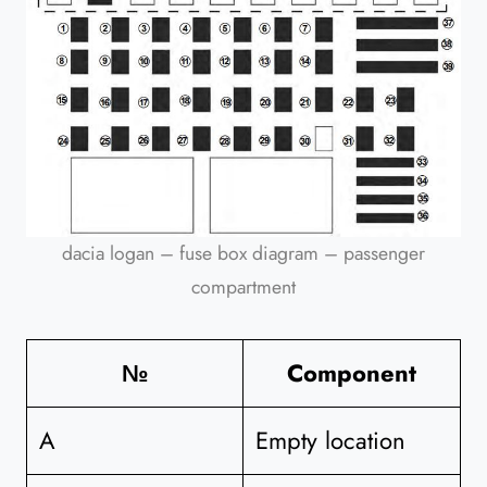
dacia logan – fuse box diagram – passenger
compartment
№
Component
A
Empty location