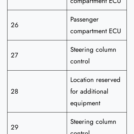
compartment ECU
Passenger
26
compartment ECU
Steering column
27
control
Location reserved
28
for additional
equipment
Steering column
29
control