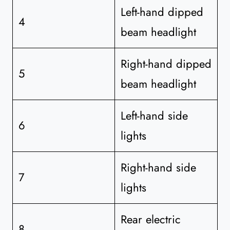
Left-hand dipped
4
beam headlight
Right-hand dipped
5
beam headlight
Left-hand side
6
lights
Right-hand side
7
lights
Rear electric
8