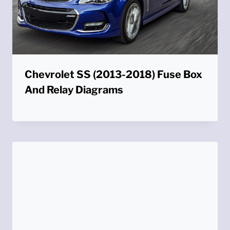
Chevrolet SS (2013-2018) Fuse Box
And Relay Diagrams