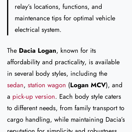
relay’s locations, functions, and
maintenance tips for optimal vehicle
electrical system.
The
Dacia Logan
, known for its
affordability and practicality, is available
in several body styles, including the
sedan
,
station wagon
(
Logan MCV
), and
a
pick-up version
. Each body style caters
to different needs, from family transport to
cargo handling, while maintaining Dacia’s
reputation for simplicity and robustness.