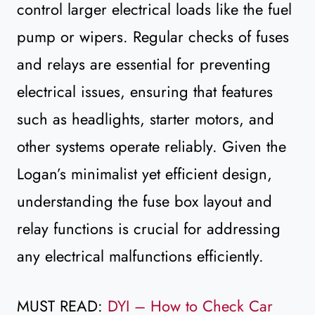
control larger electrical loads like the fuel
pump or wipers. Regular checks of fuses
and relays are essential for preventing
electrical issues, ensuring that features
such as headlights, starter motors, and
other systems operate reliably. Given the
Logan’s minimalist yet efficient design,
understanding the fuse box layout and
relay functions is crucial for addressing
any electrical malfunctions efficiently.
MUST READ:
DYI – How to Check Car