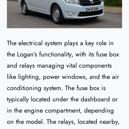
The electrical system plays a key role in
the Logan’s functionality, with its fuse box
and relays managing vital components
like lighting, power windows, and the air
conditioning system. The fuse box is
typically located under the dashboard or
in the engine compartment, depending
on the model. The relays, located nearby,