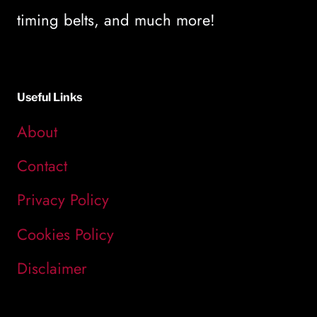
timing belts, and much more!
Useful Links
About
Contact
Privacy Policy
Cookies Policy
Disclaimer