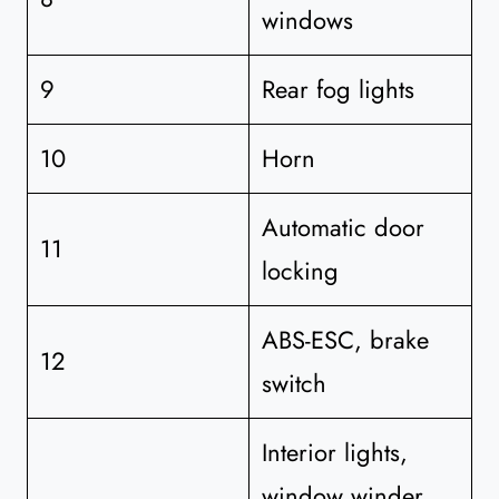
windows
9
Rear fog lights
10
Horn
Automatic door
11
locking
ABS-ESC, brake
12
switch
Interior lights,
window winder,