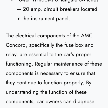
— 20 amp. circuit breakers located
in the instrument panel.
The electrical components of the AMC
Concord, specifically the fuse box and
relay, are essential to the car’s proper
functioning. Regular maintenance of these
components is necessary to ensure that
they continue to function properly. By
understanding the function of these
components, car owners can diagnose