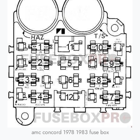
amc concord 1978 1983 fuse box