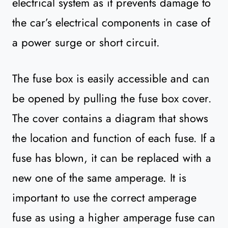
electrical system as it prevents damage to
the car’s electrical components in case of
a power surge or short circuit.
The fuse box is easily accessible and can
be opened by pulling the fuse box cover.
The cover contains a diagram that shows
the location and function of each fuse. If a
fuse has blown, it can be replaced with a
new one of the same amperage. It is
important to use the correct amperage
fuse as using a higher amperage fuse can