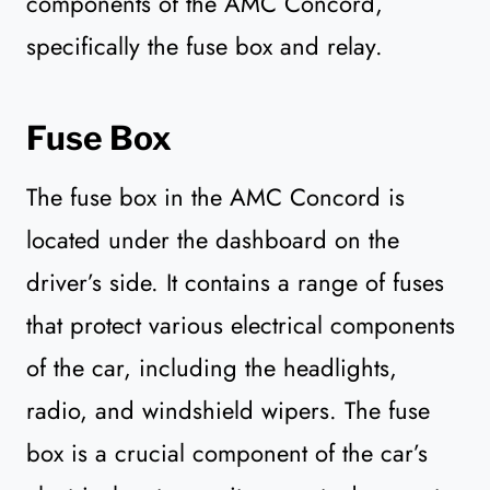
components of the AMC Concord,
specifically the fuse box and relay.
Fuse Box
The fuse box in the AMC Concord is
located under the dashboard on the
driver’s side. It contains a range of fuses
that protect various electrical components
of the car, including the headlights,
radio, and windshield wipers. The fuse
box is a crucial component of the car’s