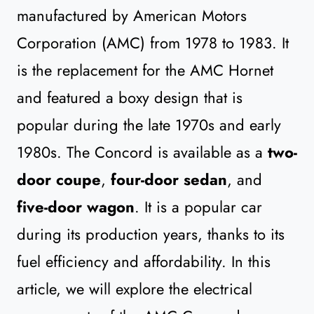
manufactured by American Motors
Corporation (AMC) from 1978 to 1983. It
is the replacement for the AMC Hornet
and featured a boxy design that is
popular during the late 1970s and early
1980s. The Concord is available as a
two-
door coupe
,
four-door sedan
, and
five-door wagon
. It is a popular car
during its production years, thanks to its
fuel efficiency and affordability. In this
article, we will explore the electrical