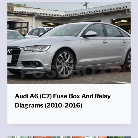
Audi A6 (C7) Fuse Box And Relay
Diagrams (2010-2016)