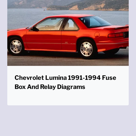
Chevrolet Lumina 1991-1994 Fuse
Box And Relay Diagrams