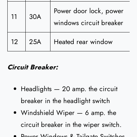
Power door lock, power
11
30A
windows circuit breaker
12
25A
Heated rear window
Circuit Breaker:
Headlights — 20 amp. the circuit
breaker in the headlight switch
Windshield Wiper — 6 amp. the
circuit breaker in the wiper switch.
Power Windows & Tailgate Switches