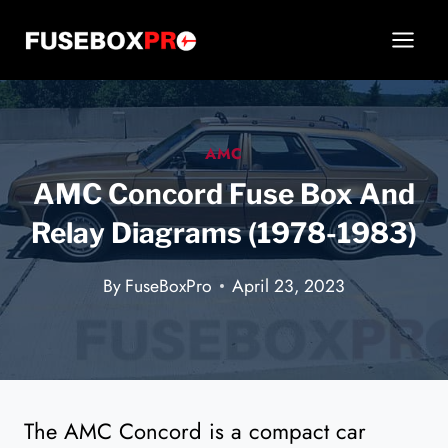
Skip
to
content
AMC
AMC Concord Fuse Box And
Relay Diagrams (1978-1983)
By
FuseBoxPro
April 23, 2023
The AMC Concord is a compact car