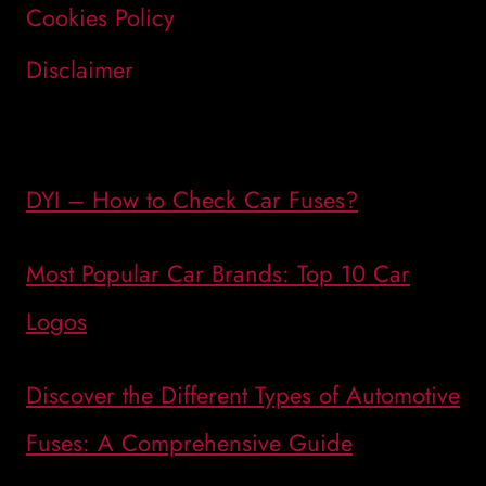
Cookies Policy
Disclaimer
DYI – How to Check Car Fuses?
Most Popular Car Brands: Top 10 Car
Logos
Discover the Different Types of Automotive
Fuses: A Comprehensive Guide