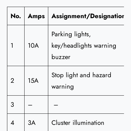
No.
Amps
Assignment/Designation
Parking lights,
1
10A
key/headlights warning
buzzer
Stop light and hazard
2
15A
warning
3
–
–
4
3A
Cluster illumination