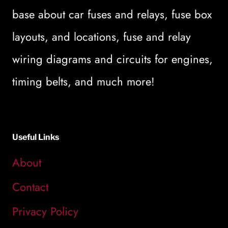
base about car fuses and relays, fuse box
layouts, and locations, fuse and relay
wiring diagrams and circuits for engines,
timing belts, and much more!
Useful Links
About
Contact
Privacy Policy