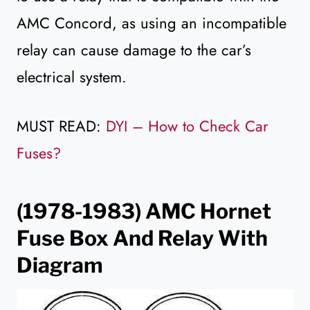
AMC Concord, as using an incompatible
relay can cause damage to the car’s
electrical system.
MUST READ:
DYI – How to Check Car
Fuses?
(1978-1983)
AMC Hornet
Fuse Box And Relay With
Diagram