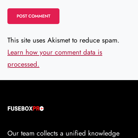
This site uses Akismet to reduce spam.
Learn how your comment data is
processed.
Our team collects a unified knowledge