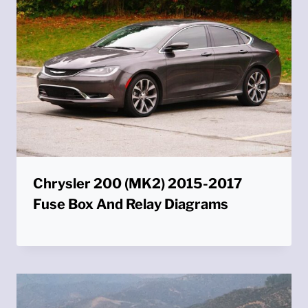
Chrysler 200 (MK2) 2015-2017
Fuse Box And Relay Diagrams