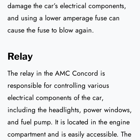
damage the car’s electrical components,
and using a lower amperage fuse can
cause the fuse to blow again.
Relay
The relay in the AMC Concord is
responsible for controlling various
electrical components of the car,
including the headlights, power windows,
and fuel pump. It is located in the engine
compartment and is easily accessible. The