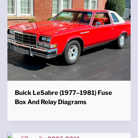
Buick LeSabre (1977–1981) Fuse
Box And Relay Diagrams