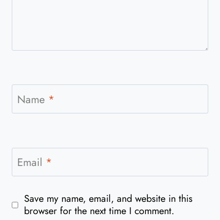
Name
*
Email
*
Save my name, email, and website in this
browser for the next time I comment.