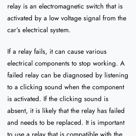
relay is an electromagnetic switch that is
activated by a low voltage signal from the
car’s electrical system.
If a relay fails, it can cause various
electrical components to stop working. A
failed relay can be diagnosed by listening
to a clicking sound when the component
is activated. If the clicking sound is
absent, it is likely that the relay has failed
and needs to be replaced. It is important
to use a relay that is compatible with the