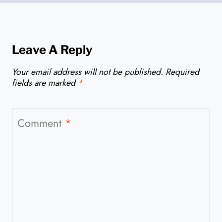
Leave A Reply
Your email address will not be published.
Required
fields are marked
*
Comment
*