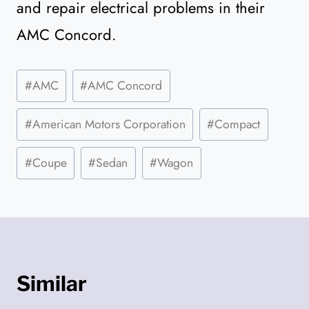
and repair electrical problems in their
AMC Concord.
Post
#
AMC
#
AMC Concord
Tags:
#
American Motors Corporation
#
Compact
#
Coupe
#
Sedan
#
Wagon
Similar