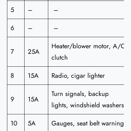
5
–
–
6
–
–
Heater/blower motor, A/C
7
25A
clutch
8
15A
Radio, cigar lighter
Turn signals, backup
9
15A
lights, windshield washers
10
5A
Gauges, seat belt warning