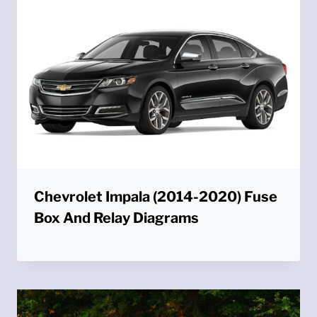
Chevrolet Impala (2014-2020) Fuse
Box And Relay Diagrams