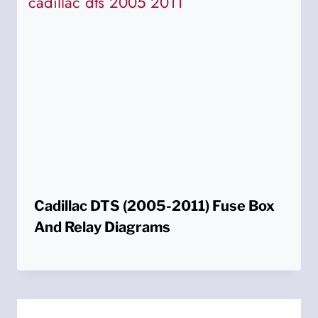
Cadillac DTS (2005-2011) Fuse Box
And Relay Diagrams