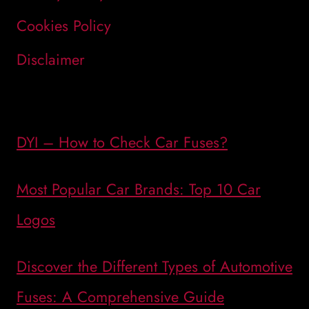
Cookies Policy
Disclaimer
DYI – How to Check Car Fuses?
Most Popular Car Brands: Top 10 Car
Logos
Discover the Different Types of Automotive
Fuses: A Comprehensive Guide