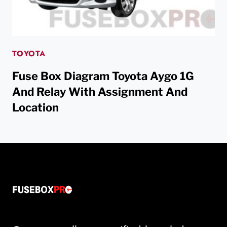
TOYOTA
Fuse Box Diagram Toyota Aygo 1G
And Relay With Assignment And
Location