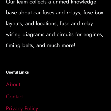
Our team collects a unified knowledge
base about car fuses and relays, fuse box
layouts, and locations, fuse and relay
wiring diagrams and circuits for engines,
timing belts, and much more!
Useful Links
About
Contact
Privacy Policy